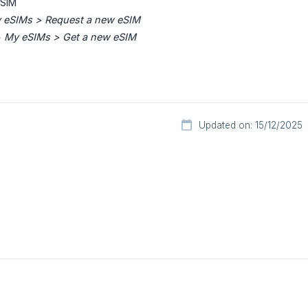
eSIM
 eSIMs > Request a new eSIM
>
My eSIMs > Get a new eSIM
Updated on: 15/12/2025