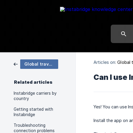
Articles on:
Global 
Global travel data eSIM
Can I use 
Related articles
Instabridge carriers by
country
Yes! You can use In
Getting started with
Instabridge
Install the app on 
Troubleshooting
connection problems