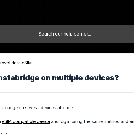
travel data eSIM
Instabridge on multiple devices?
stabridge on several devices at once.
an
eSIM compatible device
and log in using the same method and em