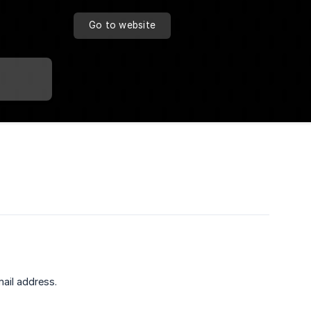
Go to website
ail address.