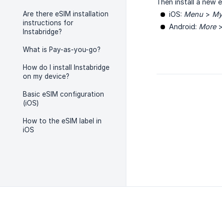
Then install a new 
Are there eSIM installation
iOS:
Menu
>
My
instructions for
Android:
More
Instabridge?
What is Pay-as-you-go?
How do I install Instabridge
on my device?
Basic eSIM configuration
(iOS)
How to the eSIM label in
iOS