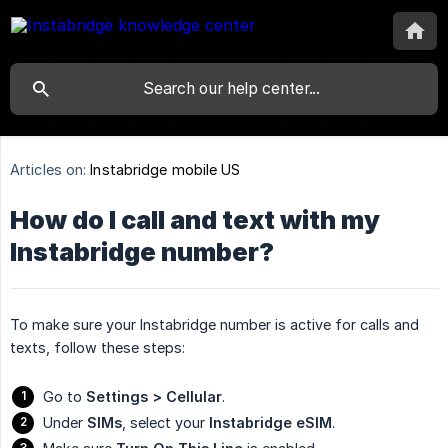
Articles on:
Instabridge mobile US
How do I call and text with my
Instabridge number?
To make sure your Instabridge number is active for calls and
texts, follow these steps:
Go to
Settings > Cellular
.
Under
SIMs
, select your
Instabridge eSIM
.