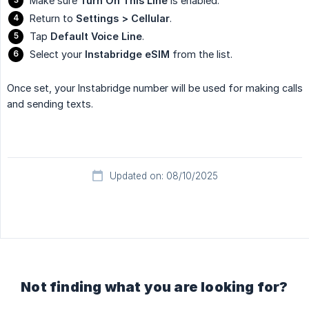
Make sure
Turn On This Line
is enabled.
Return to
Settings > Cellular
.
Tap
Default Voice Line
.
Select your
Instabridge eSIM
from the list.
Once set, your Instabridge number will be used for making calls
and sending texts.
Updated on: 08/10/2025
Not finding what you are looking for?